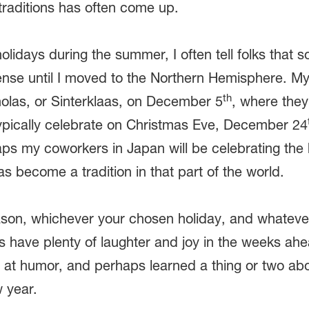
traditions has often come up.
holidays during the summer, I often tell folks that
ense until I moved to the Northern Hemisphere. My
th
cholas, or Sinterklaas, on December 5
, where they’
ypically celebrate on Christmas Eve, December 24
aps my coworkers in Japan will be celebrating the
as become a tradition in that part of the world.
son, whichever your chosen holiday, and whatever 
s have plenty of laughter and joy in the weeks ah
at humor, and perhaps learned a thing or two abou
w year.