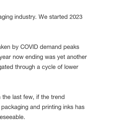
aging industry. We started 2023
 shaken by COVID demand peaks
e year now ending was yet another
igated through a cycle of lower
 the last few, if the trend
n packaging and printing inks has
reseeable.