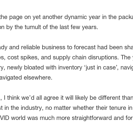
the page on yet another dynamic year in the pack
 on by the tumult of the last few years.
eady and reliable business to forecast had been
es, cost spikes, and supply chain disruptions. Th
ry, newly bloated with inventory ‘just in case’, nav
vigated elsewhere.
 think we’d all agree it will likely be different than
st in the industry, no matter whether their tenure i
OVID world was much more straightforward and fo