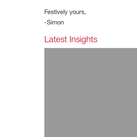
Festively yours,
-Simon
Latest Insights
July 29, 2026
ARTICLE | Additive Sol
Read more
July 29, 2026