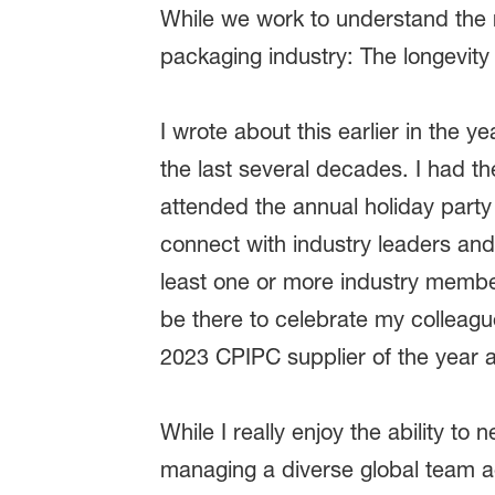
While we work to understand the r
packaging industry: The longevity o
I wrote about this earlier in the ye
the last several decades. I had t
attended the annual holiday party
connect with industry leaders and
least one or more industry member
be there to celebrate my colleag
2023 CPIPC supplier of the year aw
While I really enjoy the ability to
managing a diverse global team ac