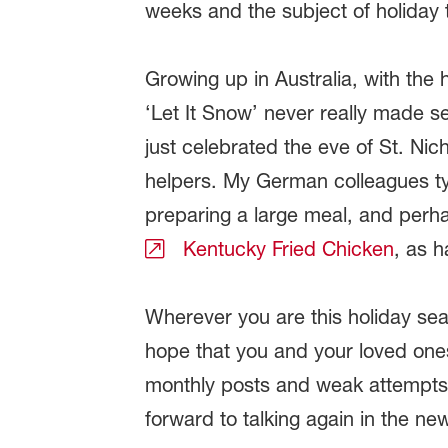
weeks and the subject of holiday 
Growing up in Australia, with the 
‘Let It Snow’ never really made s
just celebrated the eve of St. Ni
helpers. My German colleagues t
preparing a large meal, and perh
Kentucky Fried Chicken
, as h
Wherever you are this holiday sea
hope that you and your loved one
monthly posts and weak attempts 
forward to talking again in the ne