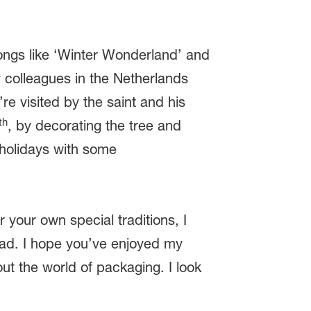
 songs like ‘Winter Wonderland’ and
 colleagues in the Netherlands
re visited by the saint and his
th
, by decorating the tree and
 holidays with some
your own special traditions, I
ead. I hope you’ve enjoyed my
t the world of packaging. I look