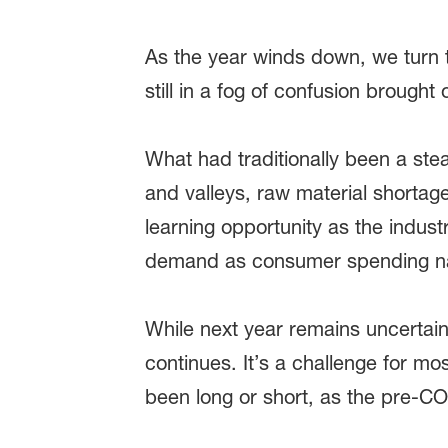
As the year winds down, we turn 
still in a fog of confusion brought
What had traditionally been a st
and valleys, raw material shortag
learning opportunity as the indust
demand as consumer spending na
While next year remains uncertain, I
continues. It’s a challenge for mo
been long or short, as the pre-C