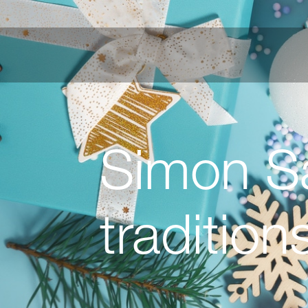
Simon Sa
tradition