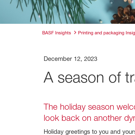
BASF Insights
Printing and packaging Insi
December 12, 2023
A season of tr
The holiday season welcom
look back on another dy
Holiday greetings to you and your