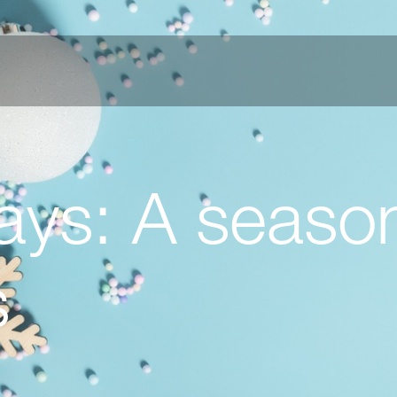
ys: A season
s