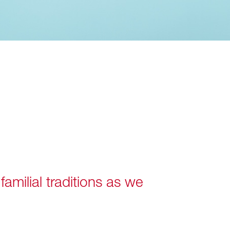
amilial traditions as we