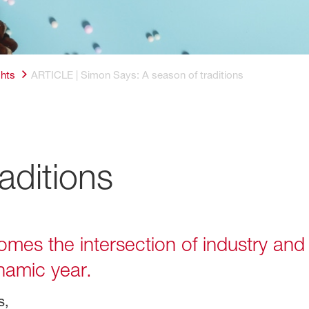
ghts
ARTICLE | Simon Says: A season of traditions
aditions
es the intersection of industry and f
namic year.
s,