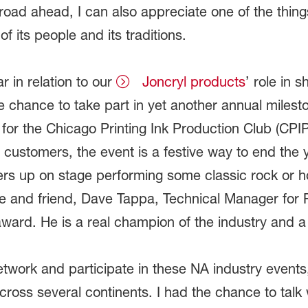
oad ahead, I can also appreciate one of the things
f its people and its traditions.
ar in relation to our
Joncryl products
’ role in 
he chance to take part in yet another annual milest
 for the Chicago Printing Ink Production Club (CPIP
 customers, the event is a festive way to end the
s up on stage performing some classic rock or hol
ue and friend, Dave Tappa, Technical Manager for 
ard. He is a real champion of the industry and a t
 network and participate in these NA industry events,
ross several continents. I had the chance to talk