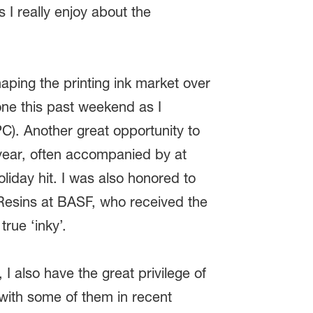
 I really enjoy about the
shaping the printing ink market over
one this past weekend as I
C). Another great opportunity to
 year, often accompanied by at
iday hit. I was also honored to
Resins at BASF, who received the
rue ‘inky’.
 I also have the great privilege of
 with some of them in recent