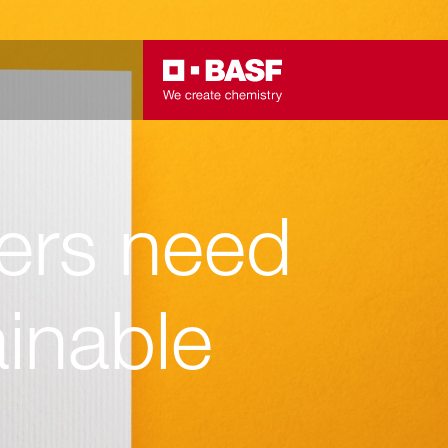
ers need
inable