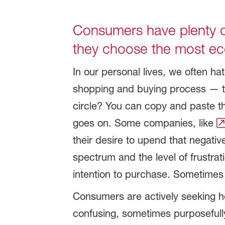
Consumers have plenty o
they choose the most eco
In our personal lives, we often h
shopping and buying process — try
circle? You can copy and paste that
goes on. Some companies, like
their desire to upend that negati
spectrum and the level of frustr
intention to purchase. Sometimes 
Consumers are actively seeking h
confusing, sometimes purposefull