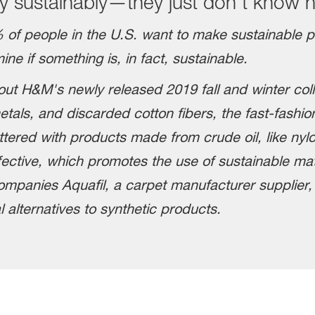
 sustainably—they just don't know 
 of people in the U.S. want to make sustainable 
ne if something is, in fact, sustainable.
out H&M's newly released 2019 fall and winter coll
tals, and discarded cotton fibers, the fast-fashion
ttered with products made from crude oil, like nyl
ective, which promotes the use of sustainable mater
ompanies Aquafil, a carpet manufacturer supplier
l alternatives to synthetic products.