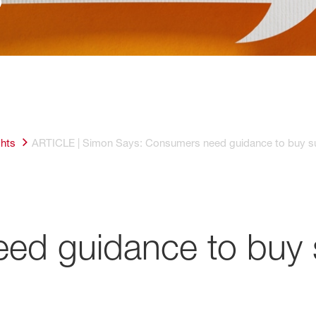
ghts
ARTICLE | Simon Says: Consumers need guidance to buy su
ed guidance to buy 