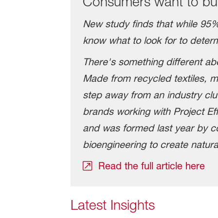
Consumers want to buy
New study finds that while 95%
know what to look for to determi
There's something different ab
Made from recycled textiles, me
step away from an industry clu
brands working with Project Eff
and was formed last year by c
bioengineering to create natura
Read the full article here
Latest Insights