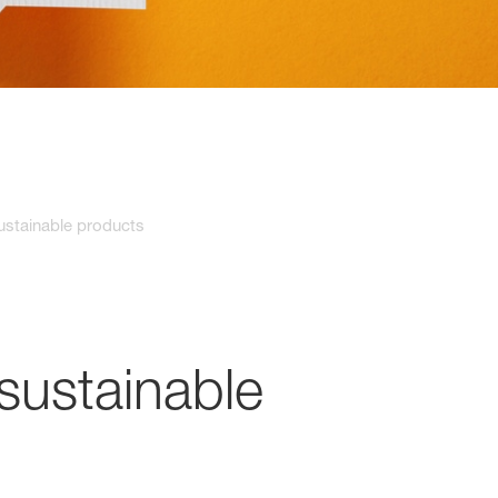
stainable products
sustainable