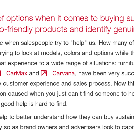
f options when it comes to buying su
-friendly products and identify genu
ate when salespeople try to "help" us. How many o
ing to look at models, colors and options while t
 experience to a wide range of situations: furniture
CarMax
and
Carvana
, have been very succe
ve customer experience and sales process. Now thi
ation caused when you just can't find someone to 
good help is hard to find.
elp to better understand how they can buy sustain
y so as brand owners and advertisers look to cap