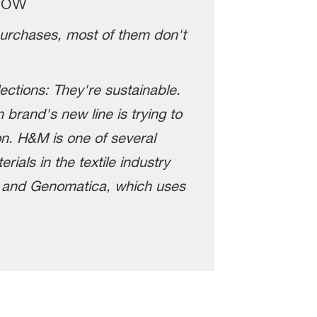
how
purchases, most of them don't
ections: They're sustainable.
 brand's new line is trying to
on. H&M is one of several
ials in the textile industry
, and Genomatica, which uses