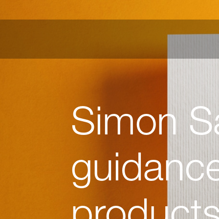
Simon S
guidance
product