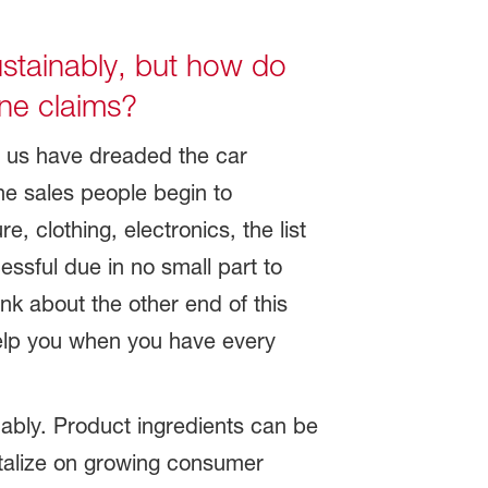
stainably, but how do
ine claims?
f us have dreaded the car
he sales people begin to
, clothing, electronics, the list
ssful due in no small part to
nk about the other end of this
help you when you have every
ably. Product ingredients can be
italize on growing consumer