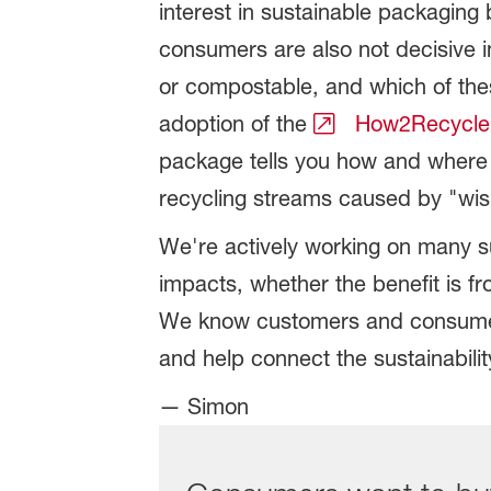
interest in sustainable packaging
consumers are also not decisive i
or compostable, and which of thes
adoption of the
How2Recycle
package tells you how and where 
recycling streams caused by "wis
We're actively working on many sus
impacts, whether the benefit is f
We know customers and consumers 
and help connect the sustainabilit
— Simon