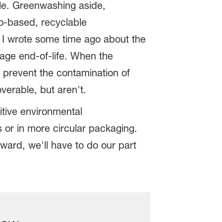
ble. Greenwashing aside,
io-based, recyclable
? I wrote some time ago about the
age end-of-life. When the
 prevent the contamination of
erable, but aren't.
itive environmental
 or in more circular packaging.
ard, we'll have to do our part