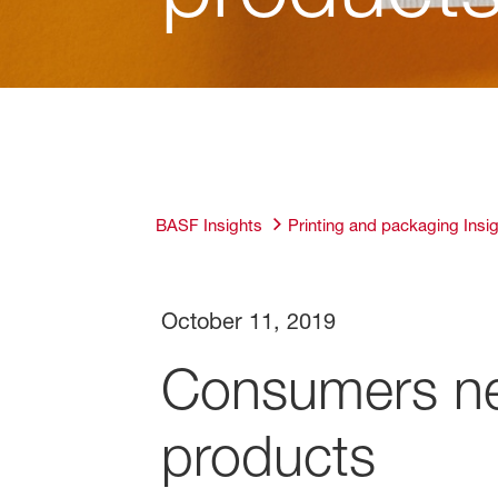
BASF Insights
Printing and packaging Insi
October 11, 2019
Consumers ne
products