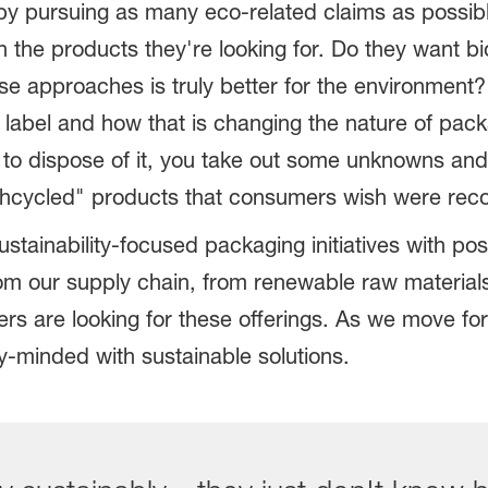
 by pursuing as many eco-related claims as possi
n the products they're looking for. Do they want b
e approaches is truly better for the environment
label and how that is changing the nature of pack
to dispose of it, you take out some unknowns and
hcycled" products that consumers wish were recov
tainability-focused packaging initiatives with pos
rom our supply chain, from renewable raw materials
are looking for these offerings. As we move forw
y-minded with sustainable solutions.