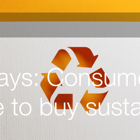
ays: Consum
 to buy susta
s