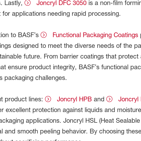
. Lastly,
Joncryl DFC 3050
is a non-film formi
t for applications needing rapid processing.
tion to BASF’s
Functional Packaging Coatings
p
ngs designed to meet the diverse needs of the pac
ainable future. From barrier coatings that protect
hat ensure product integrity, BASF’s functional pac
s packaging challenges.
t product lines:
Joncryl HPB
and
Joncryl
r excellent protection against liquids and moistur
ackaging applications. Joncryl HSL (Heat Sealabl
eal and smooth peeling behavior. By choosing the