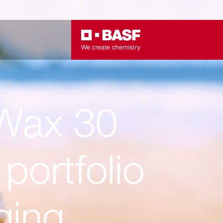
ax 30
portfolio
ging