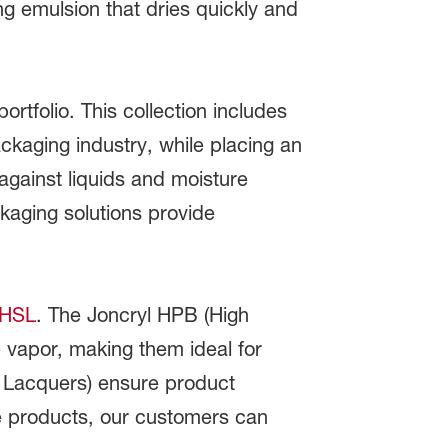
ng emulsion that dries quickly and
ortfolio. This collection includes
kaging industry, while placing an
 against liquids and moisture
kaging solutions provide
 HSL
. The Joncryl HPB (High
e vapor, making them ideal for
e Lacquers) ensure product
se products, our customers can