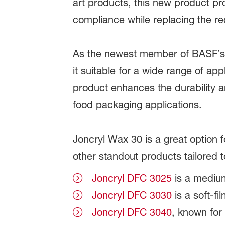
art products, this new product pr
compliance while replacing the re
As the newest member of BASF’s br
it suitable for a wide range of ap
product enhances the durability a
food packaging applications.
Joncryl Wax 30 is a great option f
other standout products tailored 
Joncryl DFC 3025
is a medium
Joncryl DFC 3030
is a soft-fi
Joncryl DFC 3040
, known for 