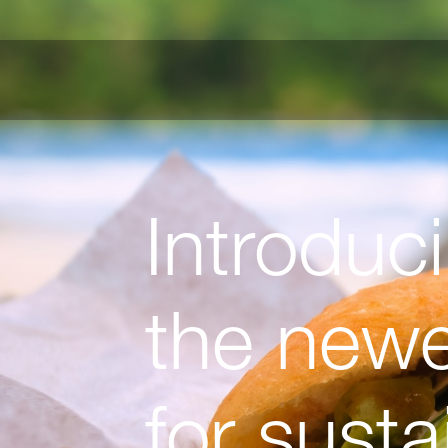
Introduc
the newes
for sust