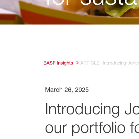
BASF Insights
ARTICLE | Introducing Joncr
March 26, 2025
Introducing Jo
our portfolio 