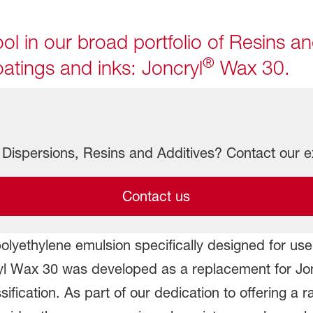
ol in our broad portfolio of Resins an
®
atings and inks: Joncryl
Wax 30.
Dispersions, Resins and Additives? Contact our e
Contact us
polyethylene emulsion specifically designed for us
ryl Wax 30 was developed as a replacement for J
ification. As part of our dedication to offering a r