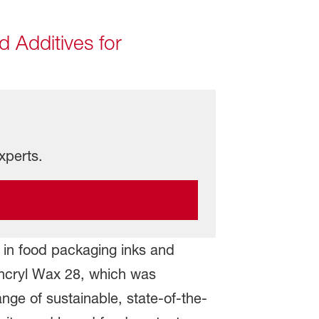
d Additives for
xperts.
e in food packaging inks and
oncryl Wax 28, which was
ange of sustainable, state-of-the-