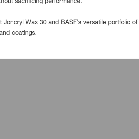
ithout sacrificing performance.
 Joncryl Wax 30 and BASF’s versatile portfolio of
 and coatings.
utions for Cathode, Anode, and Sepa