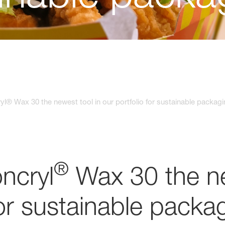
yl® Wax 30 the newest tool in our portfolio for sustainable packag
®
ncryl
Wax 30 the ne
for sustainable packa