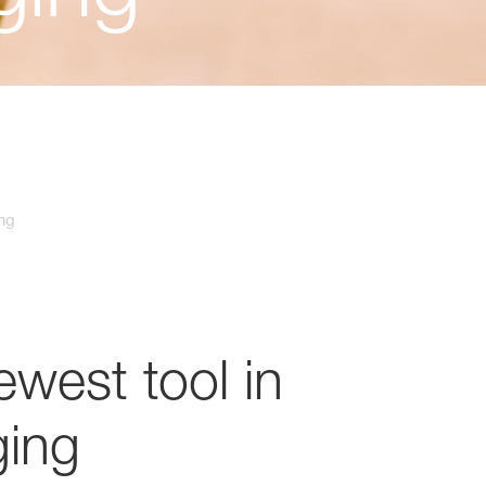
ing
west tool in
ging