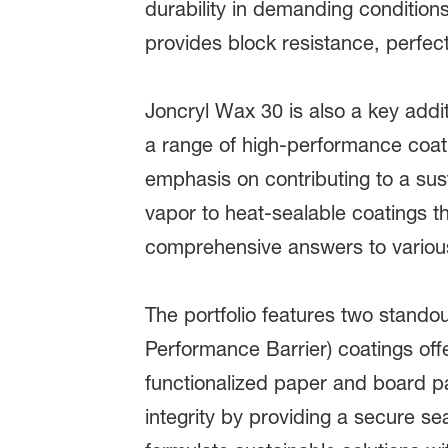
durability in demanding conditions
provides block resistance, perfec
Joncryl Wax 30 is also a key addi
a range of high-performance coati
emphasis on contributing to a sust
vapor to heat-sealable coatings t
comprehensive answers to variou
The portfolio features two standou
Performance Barrier) coatings offe
functionalized paper and board p
integrity by providing a secure s