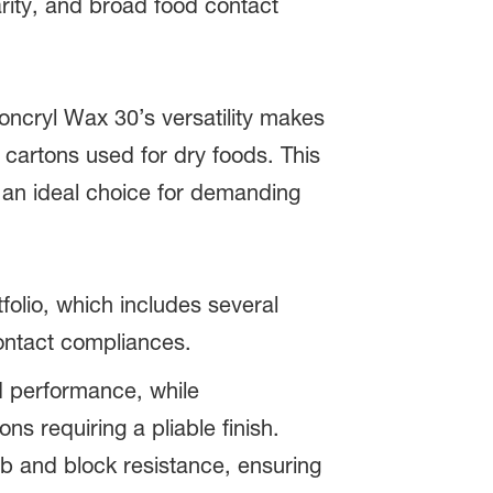
arity, and broad food contact
oncryl Wax 30’s versatility makes
g cartons used for dry foods. This
t an ideal choice for demanding
folio, which includes several
contact compliances.
ed performance, while
ions requiring a pliable finish.
rub and block resistance, ensuring