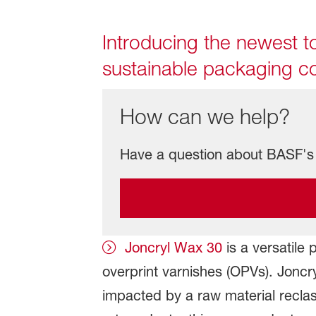
Introducing the newest to
sustainable packaging co
How can we help?
Have a question about BASF's 
Joncryl Wax 30
is a versatile 
overprint varnishes (OPVs). Jonc
impacted by a raw material reclass