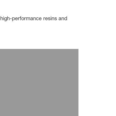
 high-performance resins and
rator Processing