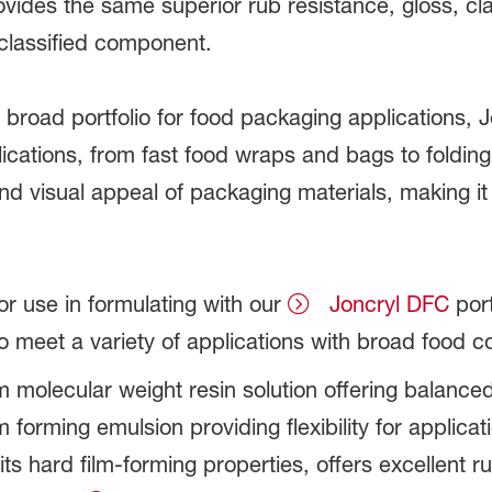
ovides the same superior rub resistance, gloss, cl
classified component.
oad portfolio for food packaging applications, J
plications, from fast food wraps and bags to foldin
nd visual appeal of packaging materials, making i
or use in formulating with our
Joncryl DFC
port
to meet a variety of applications with broad food 
 molecular weight resin solution offering balanc
lm forming emulsion providing flexibility for applicat
its hard film-forming properties, offers excellent 