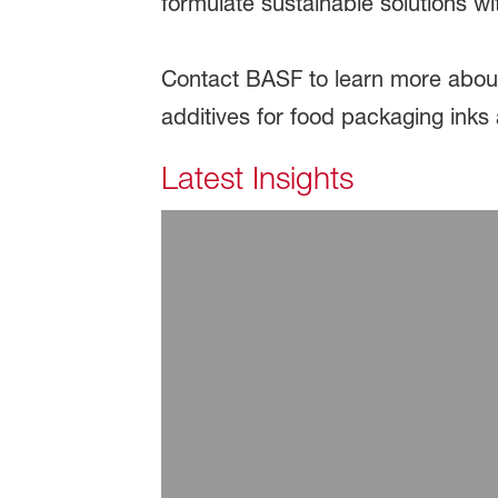
formulate sustainable solutions w
Contact BASF to learn more about
additives for food packaging inks
Latest Insights
July 29, 2026
ARTICLE | Additive Sol
Read more