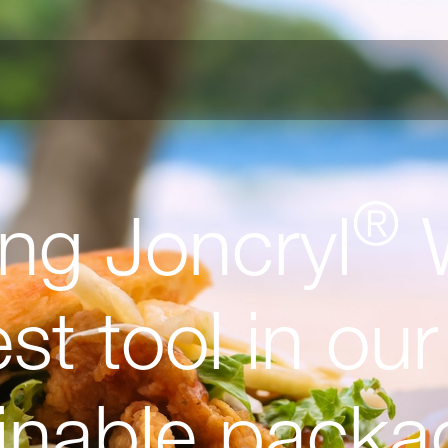
®
ing Joncryl
W
t tool in our 
ainable packa