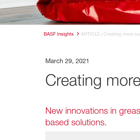
BASF Insights
ARTICLE | Creating more su
March 29, 2021
Creating more
New innovations in grease
based solutions.