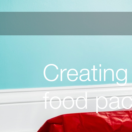
Creating
food pa