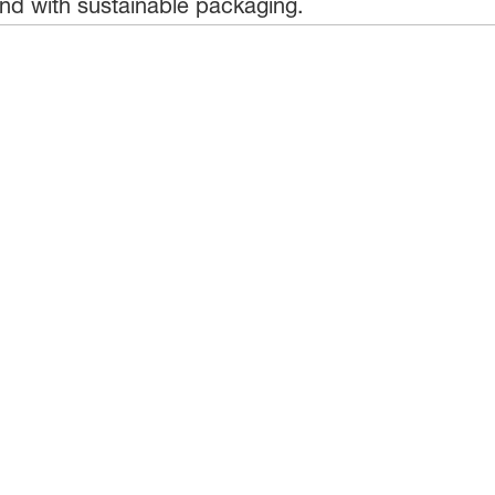
nd with sustainable packaging.