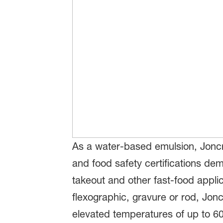
As a water-based emulsion, Joncry
and food safety certifications d
takeout and other fast-food applica
flexographic, gravure or rod, Jon
elevated temperatures of up to 60