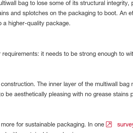
wall bag to lose some of its structural integrity, 
ains and splotches on the packaging to boot. An ef
 a higher-quality package.
requirements: it needs to be strong enough to with
construction. The inner layer of the multiwall bag
to be aesthetically pleasing with no grease stains
 more for sustainable packaging. In one
surve