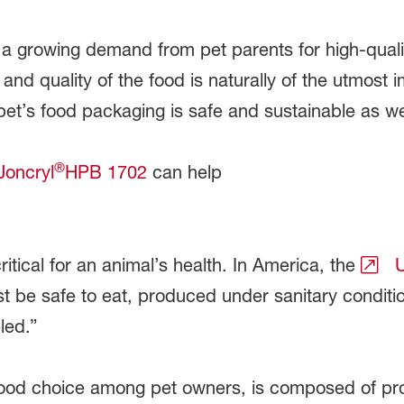
 a growing demand from pet parents for high-quality
ue and quality of the food is naturally of the utmos
pet’s food packaging is safe and sustainable as we
®
Joncryl
HPB 1702
can help
ritical for an animal’s health. In America, the
U
st be safe to eat, produced under sanitary conditi
eled.”
ood choice among pet owners, is composed of pr