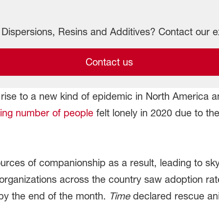
Dispersions, Resins and Additives? Contact our e
Contact us
ise to a new kind of epidemic in North America a
ng number of people
felt lonely in 2020 due to t
sources of companionship as a result, leading to s
 organizations across the country saw adoption ra
by the end of the month.
Time
declared rescue an