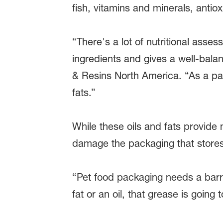
fish, vitamins and minerals, antio
“There's a lot of nutritional asse
ingredients and gives a well-bal
& Resins North America. “As a par
fats.”
While these oils and fats provide 
damage the packaging that stores
“Pet food packaging needs a barr
fat or an oil, that grease is goin