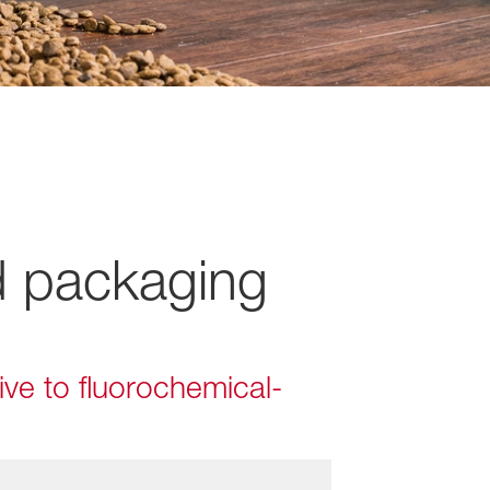
d packaging
ive to fluorochemical-