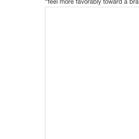
“feel more favorably toward a bra