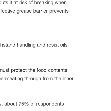
puts it at risk of breaking when
fective grease barrier prevents
stand handling and resist oils,
 must protect the food contents
 permeating through from the inner
y
, about 75% of respondents