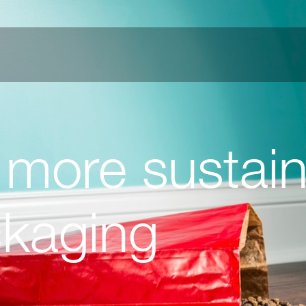
 more sustain
ckaging