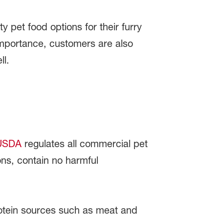
 pet food options for their furry
t importance, customers are also
ll.
SDA
regulates all commercial pet
ons, contain no harmful
otein sources such as meat and