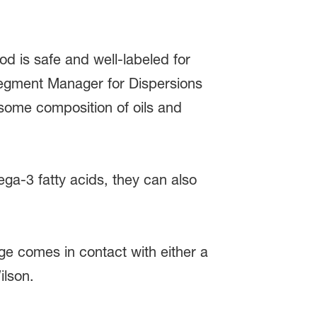
od is safe and well-labeled for
Segment Manager for Dispersions
 some composition of oils and
ega-3 fatty acids, they can also
e comes in contact with either a
ilson.