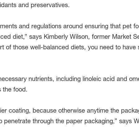
xidants and preservatives.
ssments and regulations around ensuring that pet fo
anced diet,” says Kimberly Wilson, former Market 
t of those well-balanced diets, you need to have
necessary nutrients, including linoleic acid and om
 the food.
ier coating, because otherwise anytime the packag
g to penetrate through the paper packaging,” says W