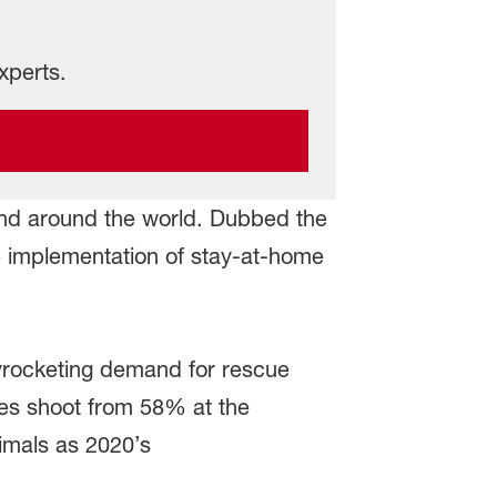
xperts.
nd around the world. Dubbed the
he implementation of stay-at-home
kyrocketing demand for rescue
tes shoot from 58% at the
imals as 2020’s