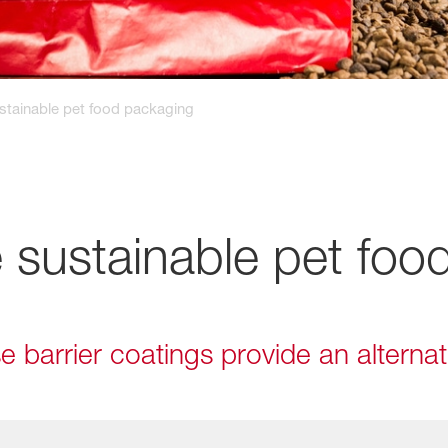
stainable pet food packaging
 sustainable pet foo
 barrier coatings provide an alternat