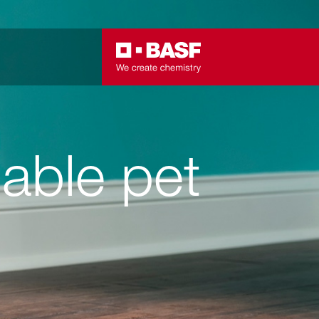
able pet