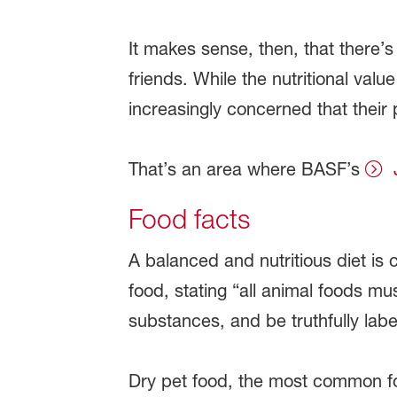
It makes sense, then, that there’s
friends. While the nutritional val
increasingly concerned that their 
That’s an area where BASF’s
Food facts
A balanced and nutritious diet is c
food, stating “all animal foods mu
substances, and be truthfully lab
Dry pet food, the most common f