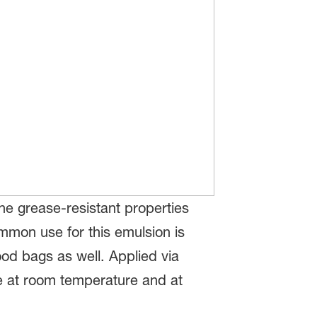
he grease-resistant properties
mmon use for this emulsion is
food bags as well. Applied via
ce at room temperature and at