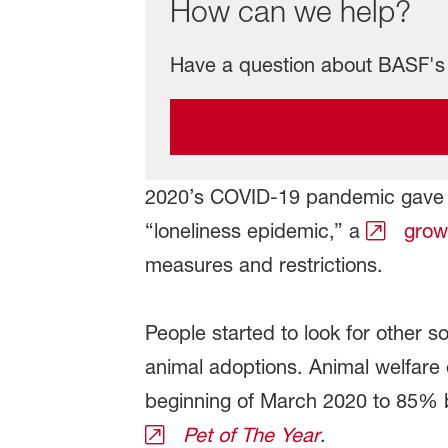
How can we help?
Have a question about BASF's 
2020’s COVID-19 pandemic gave r
“loneliness epidemic,” a
growi
measures and restrictions.
People started to look for other 
animal adoptions. Animal welfare
beginning of March 2020 to 85% 
Pet of The Year
.