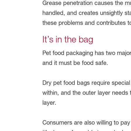
Grease penetration causes the multi
handled, and creates unsightly st
these problems and contributes to
It’s in the bag
Pet food packaging has two major 
and it must be food safe.
Dry pet food bags require special 
within, and the outer layer needs 
layer.
Consumers are also willing to pay