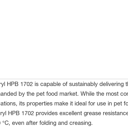
l HPB 1702 is capable of sustainably delivering t
emanded by the pet food market. While the most co
tions, its properties make it ideal for use in pet 
cryl HPB 1702 provides excellent grease resistan
 °C, even after folding and creasing.