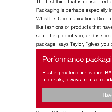
The first thing that is considere
Packaging is perhaps especially i
Whistle's Communications Director.
like fashions or products that ha
something about you, and is some
package, says Taylor, "gives you p
Performance packag
Pushing material innovation BAS
materials, always from a found
Have