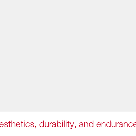
sthetics, durability, and enduranc