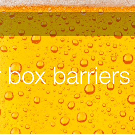
 box barriers