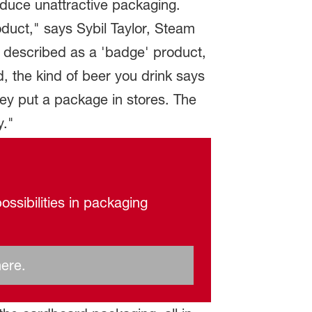
oduce unattractive packaging.
duct," says Sybil Taylor, Steam
en described as a 'badge' product,
, the kind of beer you drink says
ey put a package in stores. The
y."
ossibilities in packaging
here.