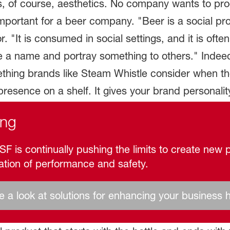
d is, of course, aesthetics. No company wants to pr
mportant for a beer company. "Beer is a social pro
 "It is consumed in social settings, and it is oft
ve a name and portray something to others." Indeed
thing brands like Steam Whistle consider when th
resence on a shelf. It gives your brand personalit
ing
F is continually pushing the limits to create new p
ation of performance and safety.
 a look at solutions for enhancing your business 