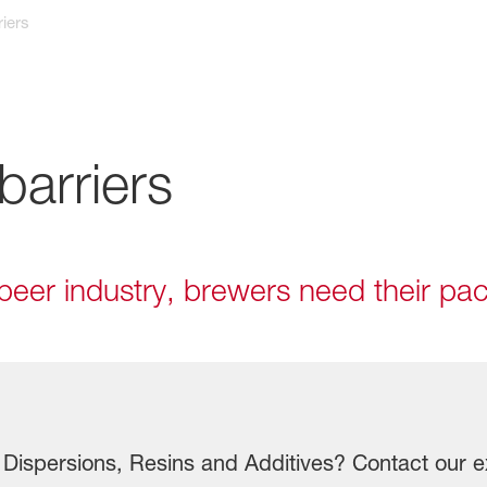
iers
barriers
e beer industry, brewers need their p
Dispersions, Resins and Additives? Contact our e