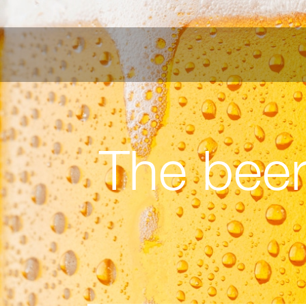
The beer