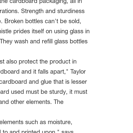
 the cardboard packaging, all in
rations. Strength and sturdiness
. Broken bottles can't be sold,
tle prides itself on using glass in
They wash and refill glass bottles
st also protect the product in
board and it falls apart," Taylor
ardboard and glue that is lesser
dboard used must be sturdy, it must
 and other elements. The
 elements such as moisture,
d to and printed upon," says