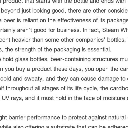
 product that starts with the bottle and ends with
beyond just looking good, there are other conside
beer is reliant on the effectiveness of its package
tainly aren't good for business. In fact, Steam Whis
ercent heavier than some other companies' bottles. 
, the strength of the packaging is essential.
 hold glass bottles, beer-containing structures mu
en you buy a product these days, you open the card
e cold and sweaty, and they can cause damage to c
self throughout all stages of its life cycle, the car
d UV rays, and it must hold in the face of moisture
ht barrier performance to protect against natural
while also offering a substrate that can be adhere