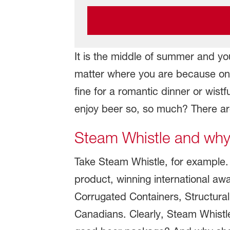
It is the middle of summer and you
matter where you are because one 
fine for a romantic dinner or wis
enjoy beer so, so much? There are
Steam Whistle and why 
Take Steam Whistle, for example. 
product, winning international a
Corrugated Containers, Structural
Canadians. Clearly, Steam Whistle'