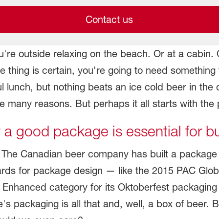
Contact us
're outside relaxing on the beach. Or at a cabin. Or
thing is certain, you're going to need something t
tful lunch, but nothing beats an ice cold beer in 
 many reasons. But perhaps it all starts with the
a good package is essential for b
The Canadian beer company has built a package tha
wards for package design — like the 2015 PAC Glob
 Enhanced category for its Oktoberfest packaging 
s packaging is all that and, well, a box of beer. 