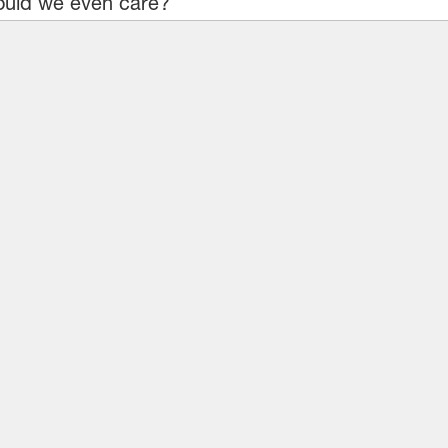
uld we even care?