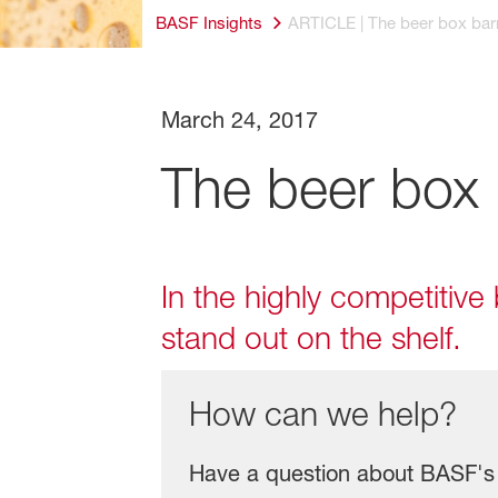
BASF Insights
ARTICLE | The beer box barr
March 24, 2017
The beer box 
In the highly competitiv
stand out on the shelf.
How can we help?
Have a question about BASF's 