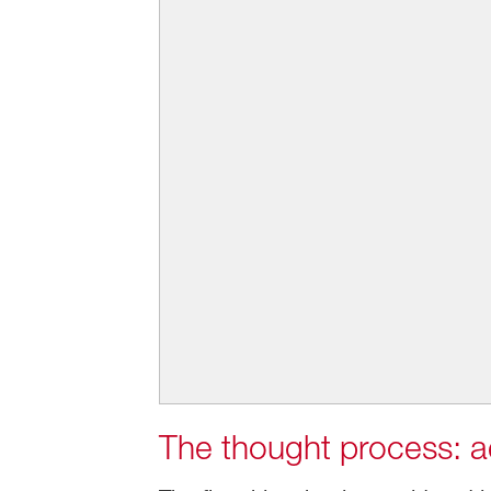
The thought process: ae