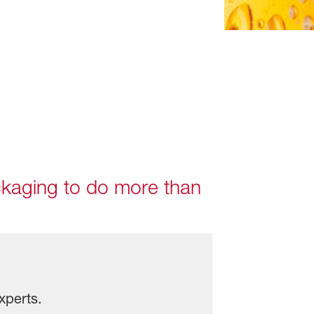
ackaging to do more than
xperts.