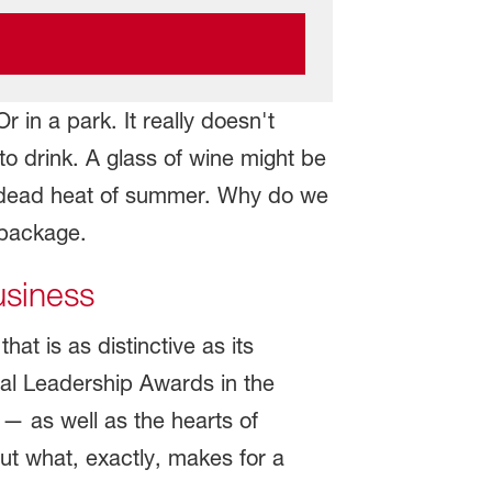
 in a park. It really doesn't
o drink. A glass of wine might be
the dead heat of summer. Why do we
 package.
usiness
t is as distinctive as its
al Leadership Awards in the
— as well as the hearts of
But what, exactly, makes for a