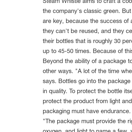
Steam Whistle aims to craft a cool
the company's classic green. But 
are key, because the success of a 
they can't be reused, and they cer
their bottles that is roughly 30 p
up to 45-50 times. Because of this
Beyond the ability of a package to
other ways. "A lot of the time wh
says. Bottles go into the packag
in quality. To protect the bottle it
protect the product from light an
packaging must have endurance.
"The package must provide the rig
oxygen, and light to name a few, 