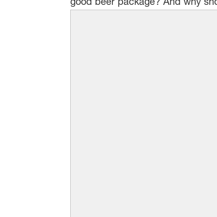
good beer package? And why sho