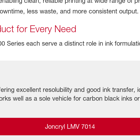
abling clean, reliable printing at wide range of pr
downtime, less waste, and more consistent output.
duct for Every Need
Series each serve a distinct role in ink formulation
ering excellent resolubility and good ink transfer, i
rks well as a sole vehicle for carbon black inks or
Joncryl LMV 7014