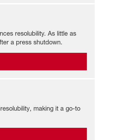
s resolubility. As little as
fter a press shutdown.
esolubility, making it a go-to