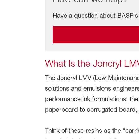
Have a question about BASF's 
What Is the Joncryl LM
The Joncryl LMV (Low Maintenance
solutions and emulsions engineere
performance ink formulations, th
paperboard to corrugated board, f
Think of these resins as the “carr