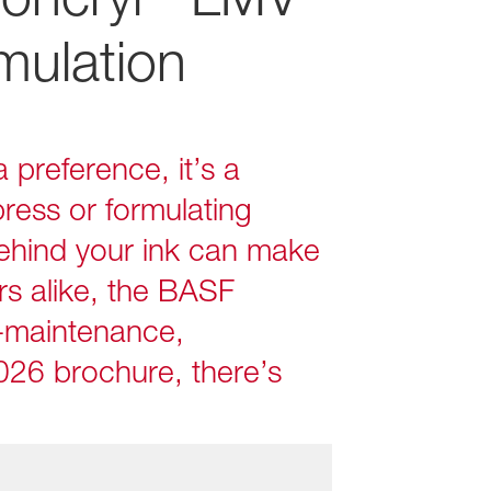
mulation
 preference, it’s a
ress or formulating
behind your ink can make
rs alike, the BASF
‑maintenance,
026 brochure, there’s