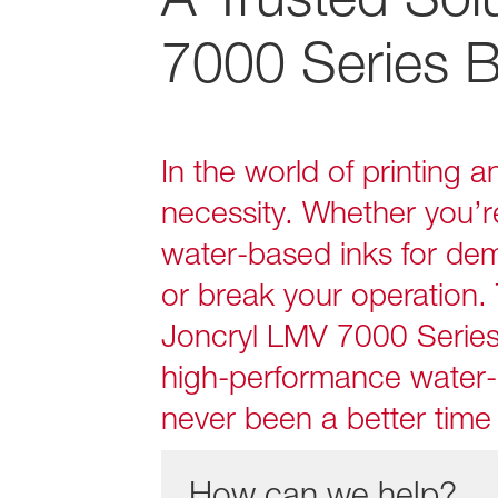
7000 Series B
In the world of printing 
necessity. Whether you’r
water‑based inks for dem
or break your operation. 
Joncryl LMV 7000 Serie
high‑performance water‑
never been a better time 
How can we help?