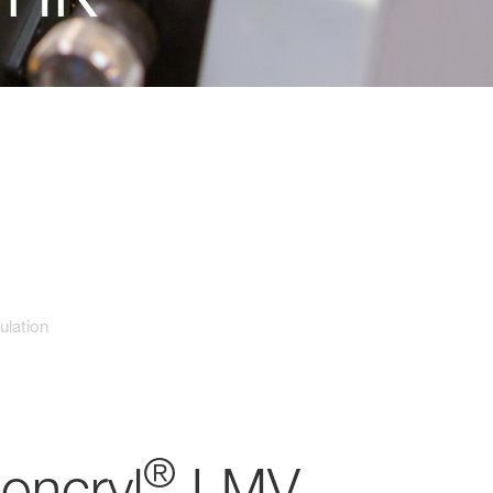
ulation
®
Joncryl
LMV