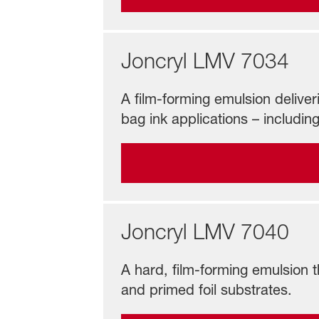
Joncryl LMV 7034
A film-forming emulsion deliveri
bag ink applications – including
Joncryl LMV 7040
A hard, film-forming emulsion t
and primed foil substrates.