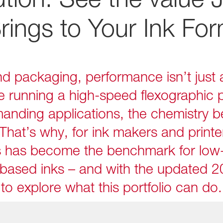
rings to Your Ink For
and packaging, performance isn’t just a
e running a high-speed flexographic p
anding applications, the chemistry 
That’s why, for ink makers and printe
s has become the benchmark for low
based inks – and with the updated 2
to explore what this portfolio can do.