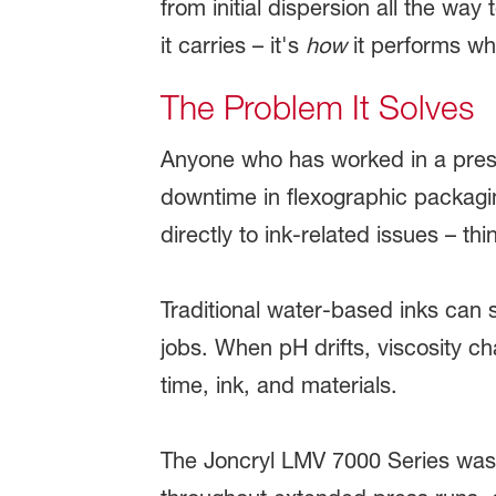
from initial dispersion all the way
it carries – it's
how
it performs whi
The Problem It Solves
Anyone who has worked in a press
downtime in flexographic packagi
directly to ink-related issues – thi
Traditional water-based inks can s
jobs. When pH drifts, viscosity ch
time, ink, and materials.
The Joncryl LMV 7000 Series was bu