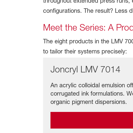
throughout extended press runs, en
configurations. The result? Less 
Meet the Series: A Pro
The eight products in the LMV 7000 
to tailor their systems precisely:
Joncryl LMV 7014
An acrylic colloidal emulsion off
corrugated ink formulations. Wo
organic pigment dispersions.