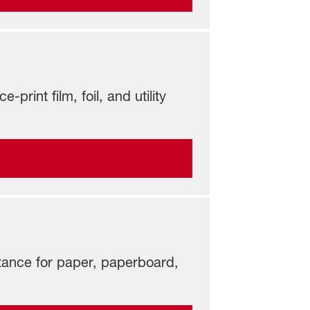
print film, foil, and utility
istance for paper, paperboard,