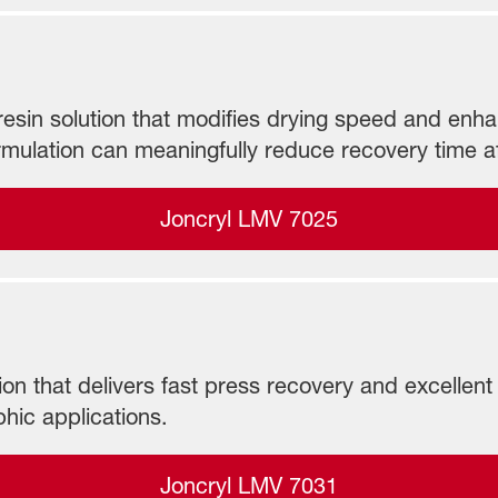
sin solution that modifies drying speed and enhance
ulation can meaningfully reduce recovery time a
Joncryl LMV 7025
n that delivers fast press recovery and excellent r
hic applications.
Joncryl LMV 7031