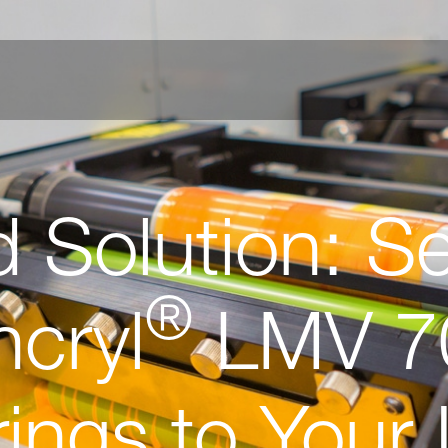
d Solution: S
®
ncryl
LMV 7
ings to Your 