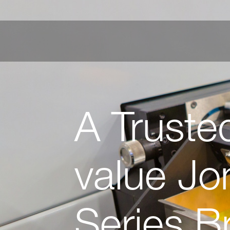
A Truste
value Jo
Series Br