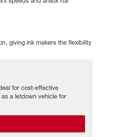
int speeds and anilox roll
, giving ink makers the flexibility
deal for cost-effective
 as a letdown vehicle for