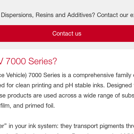
Dispersions, Resins and Additives? Contact our e
Contact us
V 7000 Series?
 Vehicle) 7000 Series is a comprehensive family o
d for clean printing and pH stable inks. Designed
ese products are used across a wide range of sub
ilm, and primed foil.
ier” in your ink system: they transport pigments thr