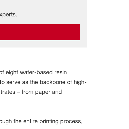
xperts.
f eight water-based resin
 to serve as the backbone of high-
strates – from paper and
ough the entire printing process,