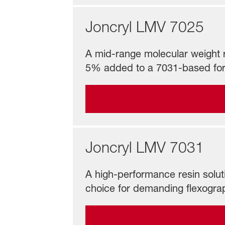
Joncryl LMV 7025
A mid-range molecular weight re
5% added to a 7031-based form
Joncryl LMV 7031
A high-performance resin solutio
choice for demanding flexograp