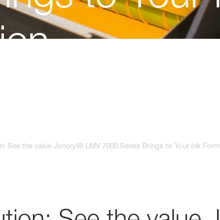
ion
n: See the value Joncryl® LMV 7000 Series Brings to Your Ink Form
tion: See the value 