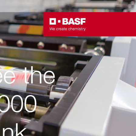
ee the
000
Ink