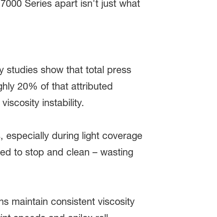
 7000 Series apart isn't just what
studies show that total press
hly 20% of that attributed
viscosity instability.
, especially during light coverage
rced to stop and clean – wasting
ns maintain consistent viscosity