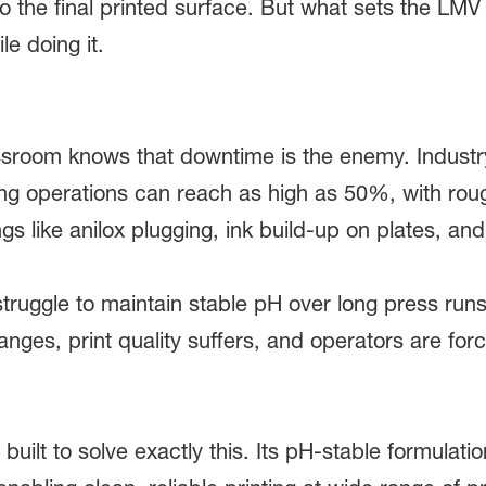
 to the final printed surface. But what sets the LMV
le doing it.
room knows that downtime is the enemy. Industry 
ng operations can reach as high as 50%, with roug
ngs like anilox plugging, ink build-up on plates, and 
truggle to maintain stable pH over long press runs
anges, print quality suffers, and operators are fo
ilt to solve exactly this. Its pH-stable formulatio