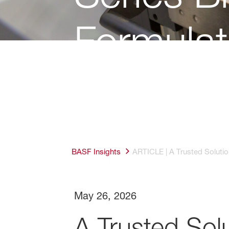
Formulat
BASF Insights
ARTICLE | A Trusted Solutio
May 26, 2026
A Trusted Solu