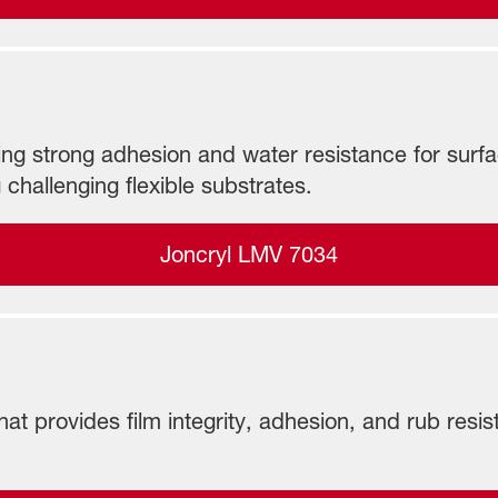
ng strong adhesion and water resistance for surface-
 challenging flexible substrates.
Joncryl LMV 7034
hat provides film integrity, adhesion, and rub res